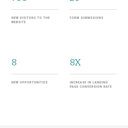
NEW VISITORS TO THE
FORM SUBMSSIONS
WEBSITE
8
8X
NEW OPPORTUNITIES
INCREASE IN LANDING
PAGE CONVERSION RATE