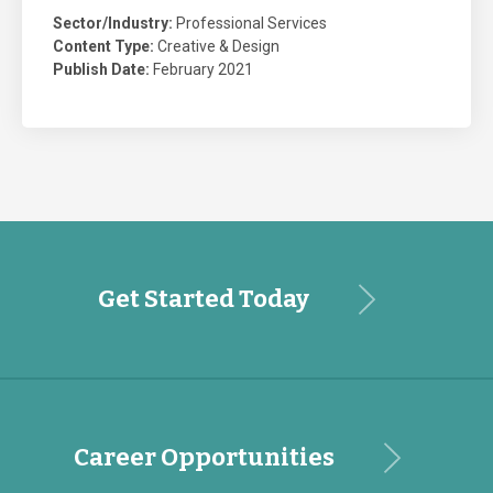
Sector/Industry:
Professional Services
Content Type:
Creative & Design
Publish Date:
February 2021
Get Started Today
Career Opportunities