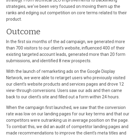
strategy. From technical SEO improvements to backlinking
strategies, we've been very focused on moving them up the
ranks and edging out competition on core terms related to their
product.
Outcome
In the first six months of the ad campaign, we generated more
than 700 visitors to our client’s website, influenced 400 of their
existing targeted account leads, generated more than 20 form
submissions, and identified 8 new prospects.
With the launch of remarketing ads on the Google Display
Network, we were able to retarget users who previously visited
our client’s website products and services pages and drove 12
view-through conversions. Users saw our ads and then came
back to our client’s site and filled out a form within 24 hours.
When the campaign first launched, we saw that the conversion
rate was low on our landing pages for our key terms and that our
competitors were outranking us in average position on the page.
To combat this, we did an audit of competitor landing pages and
made recommendations to improve the client’s meta titles and