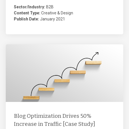
Sector/Industry:
B2B
Content Type:
Creative & Design
Publish Date:
January 2021
Blog Optimization Drives 50%
Increase in Traffic [Case Study]