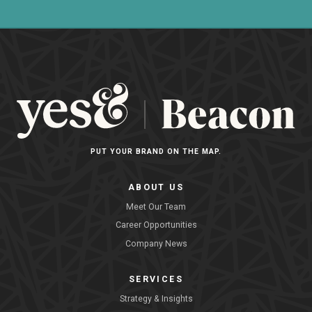
PUT YOUR BRAND ON THE MAP.
ABOUT US
Meet Our Team
Career Opportunities
Company News
SERVICES
Strategy & Insights