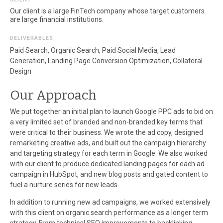
Our client is a large FinTech company whose target customers
are large financial institutions.
DELIVERABLES
Paid Search, Organic Search, Paid Social Media, Lead
Generation, Landing Page Conversion Optimization, Collateral
Design
Our Approach
We put together an initial plan to launch Google PPC ads to bid on
a very limited set of branded and non-branded key terms that
were critical to their business. We wrote the ad copy, designed
remarketing creative ads, and built out the campaign hierarchy
and targeting strategy for each term in Google. We also worked
with our client to produce dedicated landing pages for each ad
campaign in HubSpot, and new blog posts and gated content to
fuel a nurture series for new leads.
In addition to running new ad campaigns, we worked extensively
with this client on organic search performance as a longer term