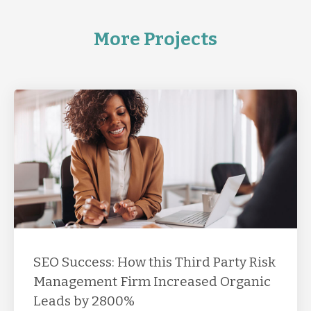
More Projects
SEO Success: How this Third Party Risk
Management Firm Increased Organic
Leads by 2800%