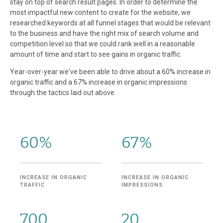
stay on top of search result pages. In order to determine the
most impactful new content to create for the website, we
researched keywords at all funnel stages that would be relevant
to the business and have the right mix of search volume and
competition level so that we could rank well in a reasonable
amount of time and start to see gains in organic traffic.
Year-over-year we've been able to drive about a 60% increase in
organic traffic and a 67% increase in organic impressions
through the tactics laid out above.
60%
67%
INCREASE IN ORGANIC
INCREASE IN ORGANIC
TRAFFIC
IMPRESSIONS
700
20