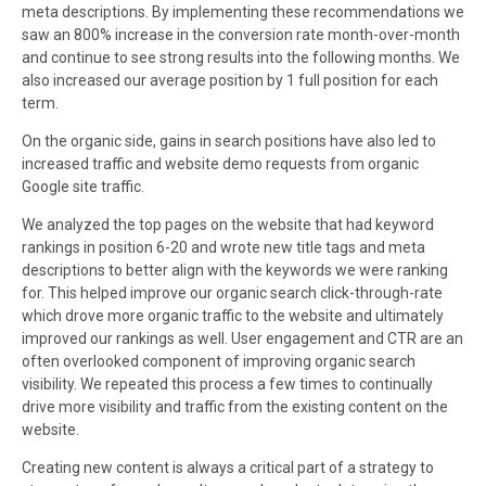
meta descriptions. By implementing these recommendations we
saw an 800% increase in the conversion rate month-over-month
and continue to see strong results into the following months. We
also increased our average position by 1 full position for each
term.
On the organic side, gains in search positions have also led to
increased traffic and website demo requests from organic
Google site traffic.
We analyzed the top pages on the website that had keyword
rankings in position 6-20 and wrote new title tags and meta
descriptions to better align with the keywords we were ranking
for. This helped improve our organic search click-through-rate
which drove more organic traffic to the website and ultimately
improved our rankings as well. User engagement and CTR are an
often overlooked component of improving organic search
visibility. We repeated this process a few times to continually
drive more visibility and traffic from the existing content on the
website.
Creating new content is always a critical part of a strategy to