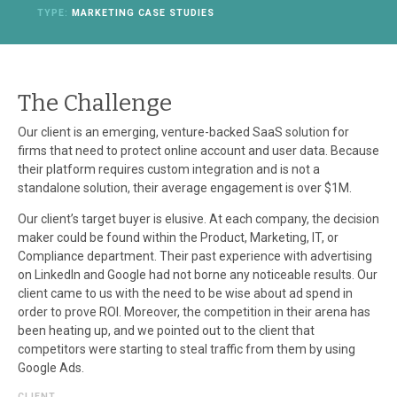
TYPE:
MARKETING CASE STUDIES
The Challenge
Our client is an emerging, venture-backed SaaS solution for
firms that need to protect online account and user data. Because
their platform requires custom integration and is not a
standalone solution, their average engagement is over $1M.
Our client’s target buyer is elusive. At each company, the decision
maker could be found within the Product, Marketing, IT, or
Compliance department. Their past experience with advertising
on LinkedIn and Google had not borne any noticeable results. Our
client came to us with the need to be wise about ad spend in
order to prove ROI. Moreover, the competition in their arena has
been heating up, and we pointed out to the client that
competitors were starting to steal traffic from them by using
Google Ads.
CLIENT