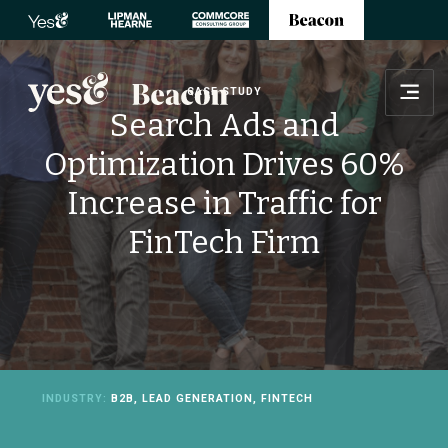
CASE STUDY
Search Ads and
Optimization Drives 60%
Increase in Traffic for
FinTech Firm
INDUSTRY:
B2B, LEAD GENERATION, FINTECH